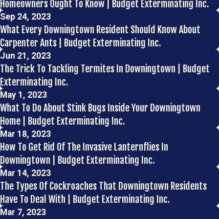
Homeowners Ought To Know | Budget Exterminating Inc.
Sep 24, 2023
What Every Downingtown Resident Should Know About
Carpenter Ants | Budget Exterminating Inc.
Jun 21, 2023
The Trick To Tackling Termites In Downingtown | Budget
Exterminating Inc.
May 1, 2023
What To Do About Stink Bugs Inside Your Downingtown
Home | Budget Exterminating Inc.
Mar 18, 2023
How To Get Rid Of The Invasive Lanternflies In
Downingtown | Budget Exterminating Inc.
Mar 14, 2023
The Types Of Cockroaches That Downingtown Residents
Have To Deal With | Budget Exterminating Inc.
Mar 7, 2023