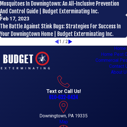
Mosquitoes In Downingtown: An All-Inclusive Prevention
And Control Guide | Budget Exterminating Inc.
Feb 17, 2023
The Battle Against Stink Bugs: Strategies For Success In
Your Downingtown Home | Budget Exterminating Inc.
1
/
2
Home
Home Pest C
Commercial Pes
Contact 
About U
Text or Call Us!
610-632-8424
Downingtown, PA 19335
Map