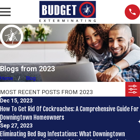
Blogs from 2023
Home
Blog
MOST RECENT POSTS FROM 2023
Dec 15, 2023
How To Get Rid Of Cockroaches: A Comprehensive Guide For
Downingtown Homeowners
Sep 27, 2023
Eliminating Bed Bug Infestations: What Downingtown