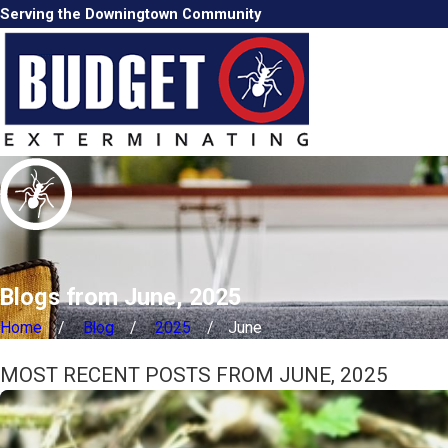
Serving the Downingtown Community
Blogs from June, 2025
Home
Blog
2025
June
MOST RECENT POSTS FROM JUNE, 2025