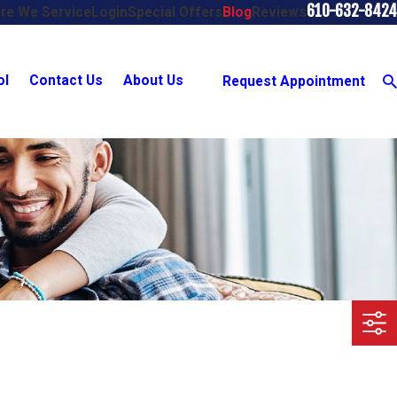
610-632-8424
re We Service
Login
Special Offers
Blog
Reviews
ol
Contact Us
About Us
Request Appointment