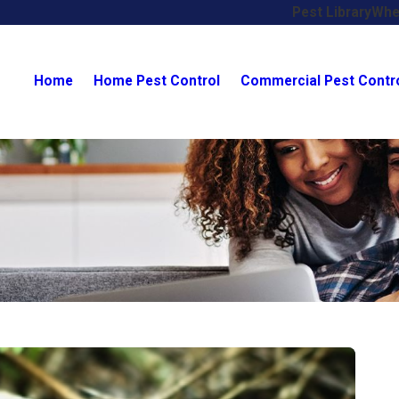
Pest Library
Whe
Home
Home Pest Control
Commercial Pest Contr