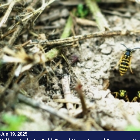
Jun 19, 2025