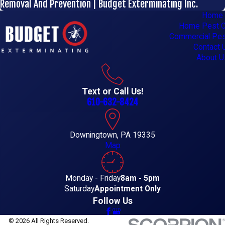
Removal And Prevention | Budget Exterminating Inc.
Home
Home Pest C
Commercial Pes
Contact 
About U
Text or Call Us!
610-632-8424
Downingtown, PA 19335
Map
Monday - Friday
8am - 5pm
Saturday
Appointment Only
Follow Us
© 2026 All Rights Reserved.