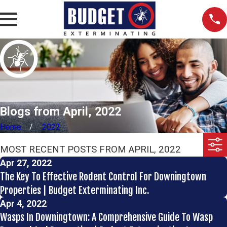
Blogs from April, 2022
Home
2022
MOST RECENT POSTS FROM APRIL, 2022
Apr 27, 2022
The Key To Effective Rodent Control For Downingtown
Properties | Budget Exterminating Inc.
Apr 4, 2022
Wasps In Downingtown: A Comprehensive Guide To Wasp