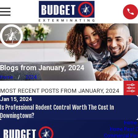
Blogs from January, 2024
Home
2024
MOST RECENT POSTS FROM JANUARY, 2024
Jan 15, 2024
Is Professional Rodent Control Worth The Cost In
Downingtown?
Home
Home Pest C
Commercial Pes