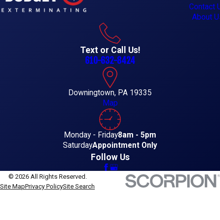
Contact 
About U
Text or Call Us!
610-632-8424
Downingtown, PA 19335
Map
Monday - Friday
8am - 5pm
Saturday
Appointment Only
Follow Us
© 2026 All Rights Reserved.
Site Map
Privacy Policy
Site Search