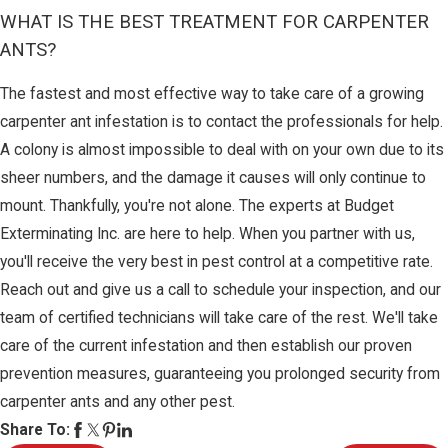
WHAT IS THE BEST TREATMENT FOR CARPENTER
ANTS?
The fastest and most effective way to take care of a growing
carpenter ant infestation is to contact the professionals for help.
A colony is almost impossible to deal with on your own due to its
sheer numbers, and the damage it causes will only continue to
mount. Thankfully, you're not alone. The experts at Budget
Exterminating Inc. are here to help. When you partner with us,
you'll receive the very best in pest control at a competitive rate.
Reach out and give us a call to schedule your inspection, and our
team of certified technicians will take care of the rest. We'll take
care of the current infestation and then establish our proven
prevention measures, guaranteeing you prolonged security from
carpenter ants and any other pest.
Share To: