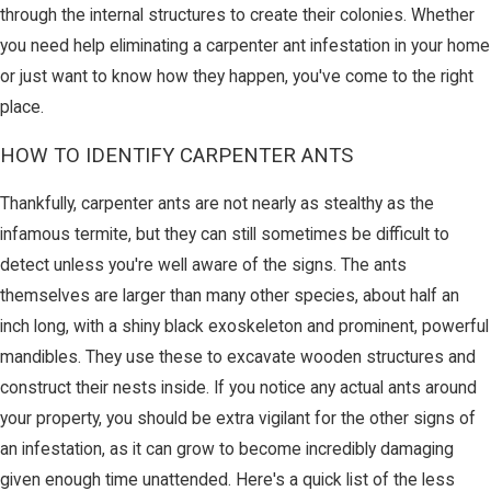
through the internal structures to create their colonies. Whether
you need help eliminating a carpenter ant infestation in your home
or just want to know how they happen, you've come to the right
place.
HOW TO IDENTIFY CARPENTER ANTS
Thankfully, carpenter ants are not nearly as stealthy as the
infamous termite, but they can still sometimes be difficult to
detect unless you're well aware of the signs. The ants
themselves are larger than many other species, about half an
inch long, with a shiny black exoskeleton and prominent, powerful
mandibles. They use these to excavate wooden structures and
construct their nests inside. If you notice any actual ants around
your property, you should be extra vigilant for the other signs of
an infestation, as it can grow to become incredibly damaging
given enough time unattended. Here's a quick list of the less