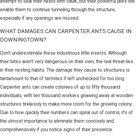
attempt to seal their nests with caulk, but their powerful jaws will
enable them to continue tunneling through the structure,
especially if any openings are missed.
WHAT DAMAGES CAN CARPENTER ANTS CAUSE IN
DOWNINGTOWN?
Don't underestimate these industrious little insects. Although
their bites aren't very dangerous on their own, the real threat lies
in their nesting habits. The damage they cause to structures is
tantamount to that of termites if left unchecked for too long.
Carpenter ants can create colonies of up to fifty thousand
individuals, with ten thousand workers gnawing away at wooden
structures tirelessly to make more room for the growing colony.
Due to how quickly their numbers can spiral out of control, it's of
the utmost importance to eliminate them concisely and
comprehensively if you notice signs of their presence.