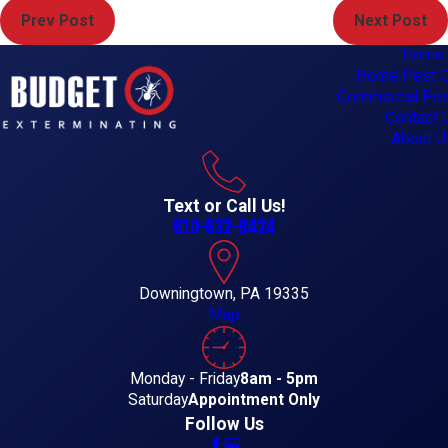
Prev Post
Next Post
Home
Home Pest C
Commercial Pes
Contact 
About U
Text or Call Us!
610-632-8424
Downingtown, PA 19335
Map
Monday - Friday
8am - 5pm
Saturday
Appointment Only
Follow Us