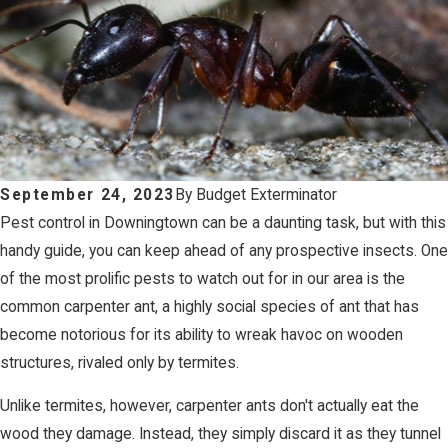
September 24, 2023
By
Budget Exterminator
Pest control in Downingtown can be a daunting task, but with this
handy guide, you can keep ahead of any prospective insects. One
of the most prolific pests to watch out for in our area is the
common carpenter ant, a highly social species of ant that has
become notorious for its ability to wreak havoc on wooden
structures, rivaled only by termites.
Unlike termites, however, carpenter ants don't actually eat the
wood they damage. Instead, they simply discard it as they tunnel