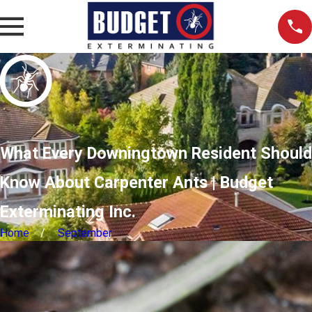
What Every Downingtown Resident Should
Know About Carpenter Ants | Budget
Exterminating Inc.
Home
September