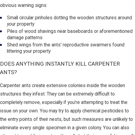
obvious warning signs:
Small circular pinholes dotting the wooden structures around
your property
Piles of wood shavings near baseboards or aforementioned
damage patterns
Shed wings from the ants' reproductive swarmers found
littering your property
DOES ANYTHING INSTANTLY KILL CARPENTER
ANTS?
Carpenter ants create extensive colonies inside the wooden
structures they infest. They can be extremely difficult to
completely remove, especially if you're attempting to treat the
issue on your own. You may try to apply chemical pesticides to
the entry points of their nests, but such measures are unlikely to
eliminate every single specimen in a given colony. You can also