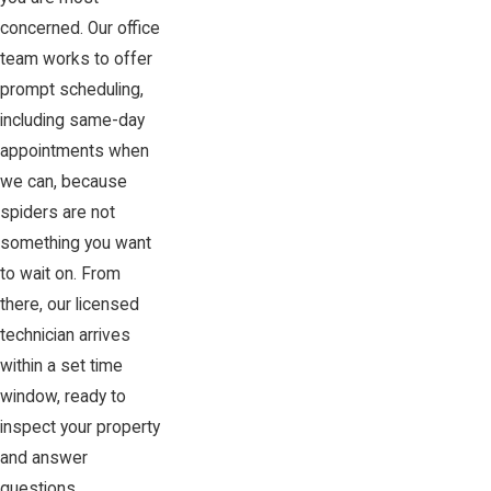
concerned. Our office
team works to offer
prompt scheduling,
including same-day
appointments when
we can, because
spiders are not
something you want
to wait on. From
there, our licensed
technician arrives
within a set time
window, ready to
inspect your property
and answer
questions.