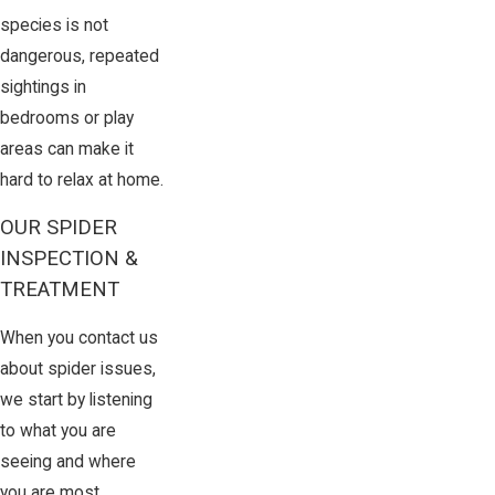
species is not
dangerous, repeated
sightings in
bedrooms or play
areas can make it
hard to relax at home.
OUR SPIDER
INSPECTION &
TREATMENT
When you contact us
about spider issues,
we start by listening
to what you are
seeing and where
you are most