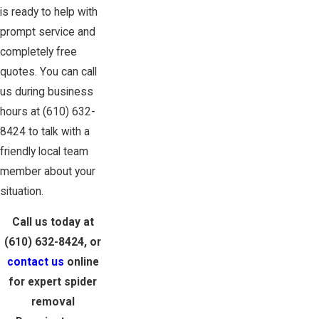
is ready to help with
prompt service and
completely free
quotes. You can call
us during business
hours at
(610) 632-
8424
to talk with a
friendly local team
member about your
situation.
Call us today at
(610) 632-8424
, or
contact us
online
for expert spider
removal