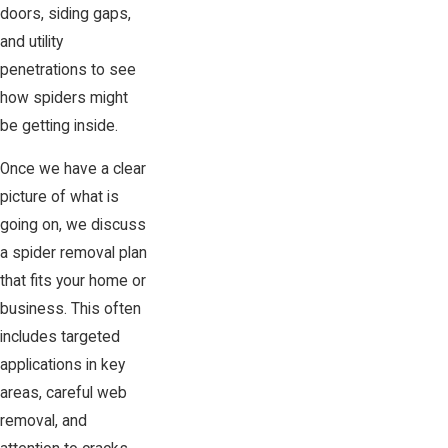
doors, siding gaps,
and utility
penetrations to see
how spiders might
be getting inside.
Once we have a clear
picture of what is
going on, we discuss
a spider removal plan
that fits your home or
business. This often
includes targeted
applications in key
areas, careful web
removal, and