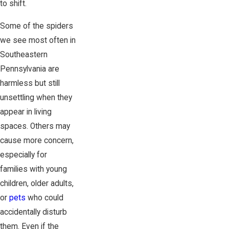
to shift.
Some of the spiders
we see most often in
Southeastern
Pennsylvania are
harmless but still
unsettling when they
appear in living
spaces. Others may
cause more concern,
especially for
families with young
children, older adults,
or
pets
who could
accidentally disturb
them. Even if the