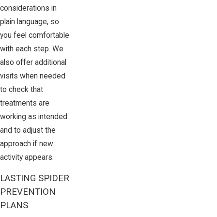
considerations in
plain language, so
you feel comfortable
with each step. We
also offer additional
visits when needed
to check that
treatments are
working as intended
and to adjust the
approach if new
activity appears.
LASTING SPIDER
PREVENTION
PLANS