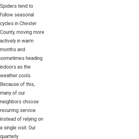
Spiders tend to
follow seasonal
cycles in Chester
County, moving more
actively in warm
months and
sometimes heading
indoors as the
weather cools.
Because of this,
many of our
neighbors choose
recurring service
instead of relying on
a single visit. Our
quarterly