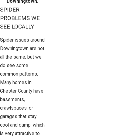
Downingtown.
SPIDER
PROBLEMS WE
SEE LOCALLY
Spider issues around
Downingtown are not
all the same, but we
do see some
common patterns.
Many homes in
Chester County have
basements,
crawlspaces, or
garages that stay
cool and damp, which
is very attractive to