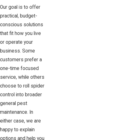
Our goal is to offer
practical, budget-
conscious solutions
that fit how you live
or operate your
business. Some
customers prefer a
one-time focused
service, while others
choose to roll spider
control into broader
general pest
maintenance. In
either case, we are
happy to explain
options and help you