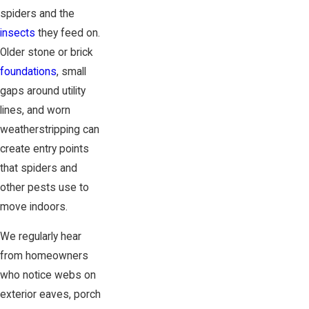
spiders and the
insects
they feed on.
Older stone or brick
foundations
, small
gaps around utility
lines, and worn
weatherstripping can
create entry points
that spiders and
other pests use to
move indoors.
We regularly hear
from homeowners
who notice webs on
exterior eaves, porch