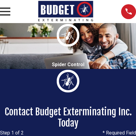
Spider Control
Contact Budget Exterminating Inc.
Today
Step 1 of 2
* Required Field