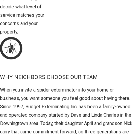
decide what level of
service matches your
concerns and your
property.
WHY NEIGHBORS CHOOSE OUR TEAM
When you invite a spider exterminator into your home or
business, you want someone you feel good about having there.
Since 1997, Budget Exterminating Inc. has been a family-owned
and operated company started by Dave and Linda Charles in the
Downingtown area. Today, their daughter April and grandson Nick
carry that same commitment forward, so three generations are