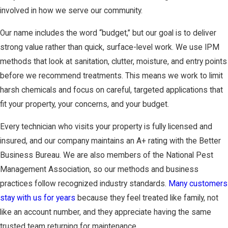
involved in how we serve our community.
Our name includes the word “budget,” but our goal is to deliver
strong value rather than quick, surface-level work. We use IPM
methods that look at sanitation, clutter, moisture, and entry points
before we recommend treatments. This means we work to limit
harsh chemicals and focus on careful, targeted applications that
fit your property, your concerns, and your budget.
Every technician who visits your property is fully licensed and
insured, and our company maintains an A+ rating with the Better
Business Bureau. We are also members of the National Pest
Management Association, so our methods and business
practices follow recognized industry standards.
Many customers
stay with us for years
because they feel treated like family, not
like an account number, and they appreciate having the same
trusted team returning for maintenance.