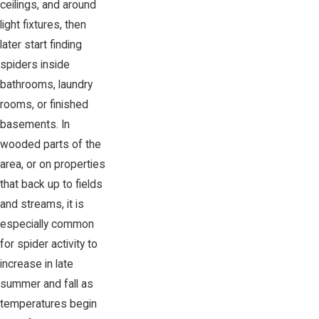
ceilings, and around
light fixtures, then
later start finding
spiders inside
bathrooms, laundry
rooms, or finished
basements. In
wooded parts of the
area, or on properties
that back up to fields
and streams, it is
especially common
for spider activity to
increase in late
summer and fall as
temperatures begin