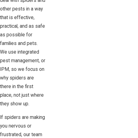
deal with spiders and
other pests in a way
that is effective,
practical, and as safe
as possible for
families and pets.
We use integrated
pest management, or
IPM, so we focus on
why spiders are
there in the first
place, not just where
they show up.
If spiders are making
you nervous or
frustrated, our team