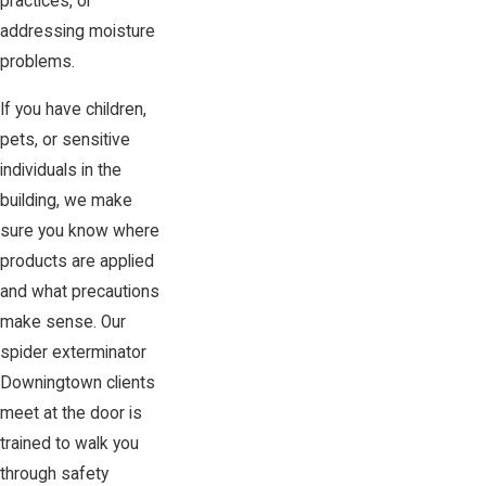
practices, or
addressing moisture
problems.
If you have children,
pets, or sensitive
individuals in the
building, we make
sure you know where
products are applied
and what precautions
make sense. Our
spider exterminator
Downingtown clients
meet at the door is
trained to walk you
through safety