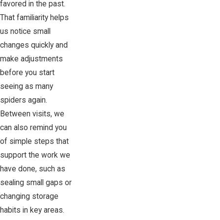
favored in the past.
That familiarity helps
us notice small
changes quickly and
make adjustments
before you start
seeing as many
spiders again.
Between visits, we
can also remind you
of simple steps that
support the work we
have done, such as
sealing small gaps or
changing storage
habits in key areas.