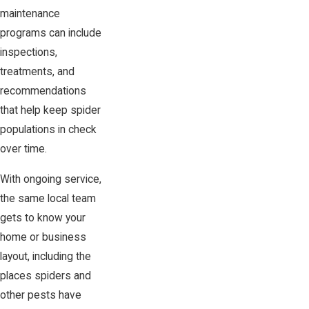
maintenance
programs can include
inspections,
treatments, and
recommendations
that help keep spider
populations in check
over time.
With ongoing service,
the same local team
gets to know your
home or business
layout, including the
places spiders and
other pests have