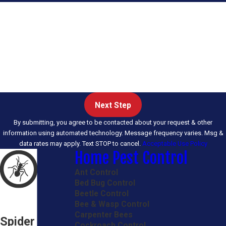
First Name
Last Name
Email
Phone
Next Step
By submitting, you agree to be contacted about your request & other
information using automated technology. Message frequency varies. Msg &
data rates may apply. Text STOP to cancel.
Acceptable Use Policy
Home Pest Control
Ant Control
Bed Bug Control
Beetle Control
Bee & Wasp Control
Carpenter Bees
Spider
Cockroach Control