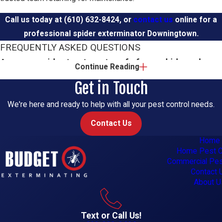
Call us today at
(610) 632-8424
, or
contact us
online for a
professional spider exterminator Downingtown.
FREQUENTLY ASKED QUESTIONS
Are your spider treatments safe for my kids and
Continue Reading
pets?
Get in Touch
Yes, safety is a priority for our team. We use integrated pest
We're here and ready to help with all your pest control needs.
management methods and select products carefully, then apply
Contact Us
them in targeted ways. Your technician will explain where
Home
treatments go and what simple steps you can take to keep
Home Pest C
children and pets comfortable during and after service.
Commercial Pes
Contact 
How quickly can you come out for spiders?
About U
We offer same-day appointments whenever our schedule
Text or Call Us!
allows, and we also provide emergency services during regular