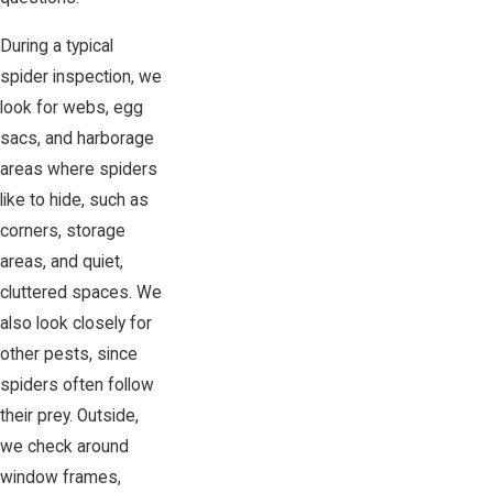
During a typical
spider inspection, we
look for webs, egg
sacs, and harborage
areas where spiders
like to hide, such as
corners, storage
areas, and quiet,
cluttered spaces. We
also look closely for
other pests, since
spiders often follow
their prey. Outside,
we check around
window frames,