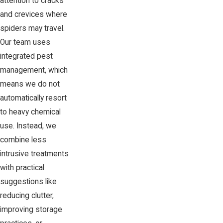
attention to cracks
and crevices where
spiders may travel.
Our team uses
integrated pest
management, which
means we do not
automatically resort
to heavy chemical
use. Instead, we
combine less
intrusive treatments
with practical
suggestions like
reducing clutter,
improving storage