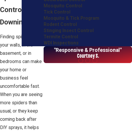
Mosquito Control
Control in
Tick Control
Mosquito & Tick Program
Downingtown
Rodent Control
Stinging Insect Control
Termite Control
Finding spiders on
WDI Inspections
your walls, in the
"Responsive & Professional"
basement, or in
Courtney S.
bedrooms can make
your home or
business feel
uncomfortable fast.
When you are seeing
more spiders than
usual, or they keep
coming back after
DIY sprays, it helps