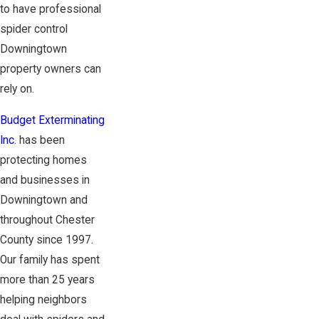
to have professional
spider control
Downingtown
property owners can
rely on.
Budget Exterminating
Inc.
has been
protecting homes
and businesses in
Downingtown and
throughout Chester
County since 1997.
Our family has spent
more than 25 years
helping neighbors